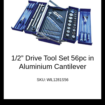
TOOLS &
EQUIPMENT
TRUCK
EQUIPMENT
1/2” Drive Tool Set 56pc in
Aluminium Cantilever
SKU:
WIL1281S56