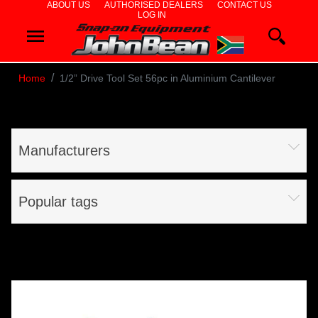
ABOUT US
AUTHORISED DEALERS
CONTACT US
LOG IN
WHEEL
ALIGNERS
Home
1/2” Drive Tool Set 56pc in Aluminium Cantilever
WHEEL
BALANCERS
Manufacturers
TYRE
CHANGERS
Popular tags
DIAGNOSTICS
& AIRCON
WHEEL
SERVICE