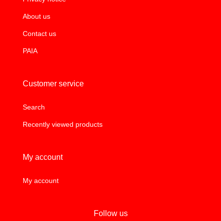
About us
Contact us
PAIA
Customer service
Search
Recently viewed products
My account
My account
Follow us