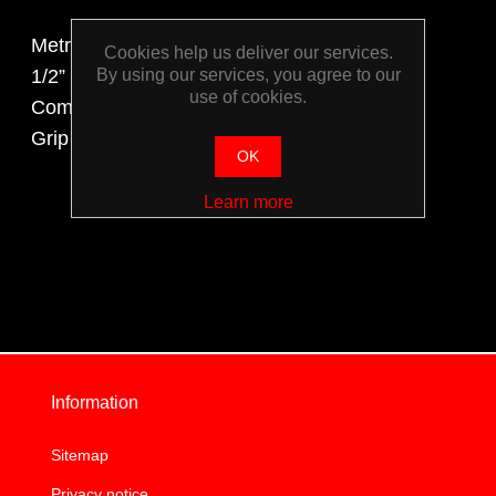
Metric Set Includes:
Cookies help us deliver our services.
By using our services, you agree to our
1/2” Drive Sockets & Accessories,
use of cookies.
Combination Spanners, Shifter, Pliers, Vice
Grip and Screw Drivers
OK
Learn more
Information
Sitemap
Privacy notice