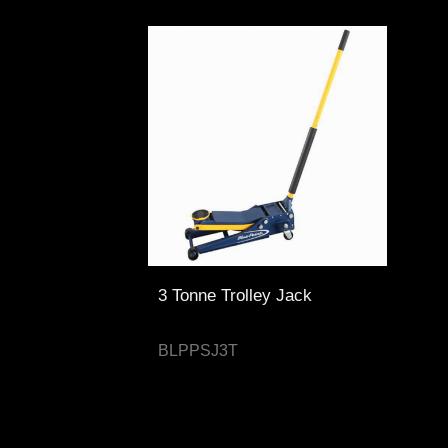
3 Tonne Trolley Jack
BLPPSJ3T