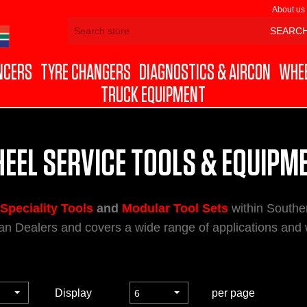
About us
NCERS
TYRE CHANGERS
DIAGNOSTICS & AIRCON
WHEE
TRUCK EQUIPMENT
EEL SERVICE TOOLS & EQUIPM
Speciality Tools
and
Modular Tool Sets
within Souther
n Dealers and covers a wide range of applications and
Display
per page