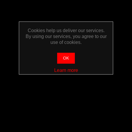
Cookies help us deliver our services.
By using our services, you agree to our
use of cookies.
OK
Learn more