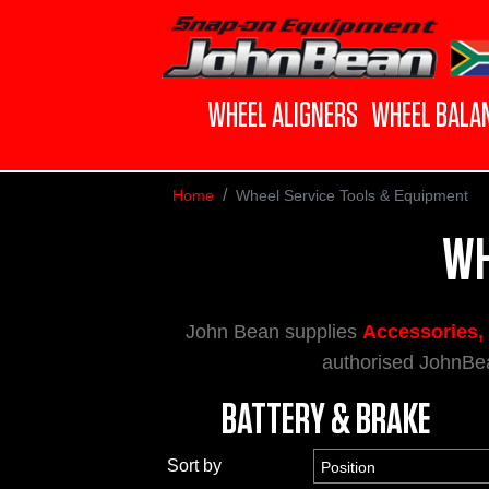
WHEEL ALIGNERS
WHEEL BALA
Home
Wheel Service Tools & Equipment
WH
John Bean supplies
Accessories, 
authorised JohnBea
BATTERY & BRAKE
Sort by