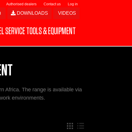
Authorised dealers
Contact us
Log in
DOWNLOADS
VIDEOS
L SERVICE TOOLS & EQUIPMENT
ENT
n Africa. The range is available via
 work environments.