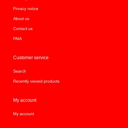
Privacy notice
About us
Contact us
PAIA
Customer service
Search
Recently viewed products
My account
My account