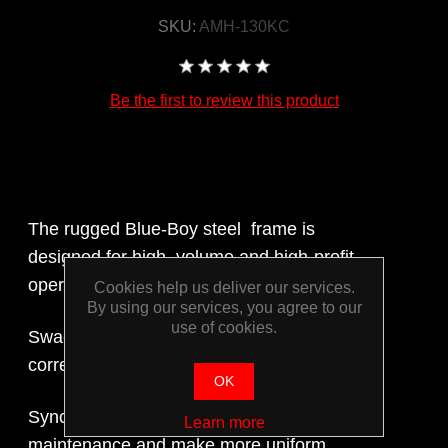
SKU:
AMH-130KC
Be the first to review this product
The rugged Blue-Boy steel frame is
designed for high volume and high-profit
operation.
Cookies help us deliver our services.
By using our services, you agree to our
use of cookies.
Swager: allows the operator to ensure
correct o.d. and i.d. expansion.
OK
Synchronised back gates need less
Learn more
maintenance and make more uniform