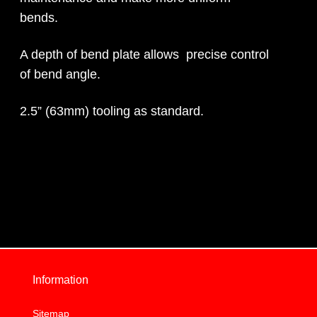
bends.
A depth of bend plate allows precise control
of bend angle.
2.5” (63mm) tooling as standard.
Information
Sitemap