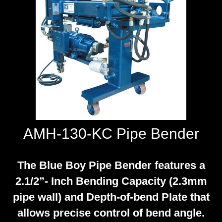
WORKSHOP
TOOLS &
ACCESSORIES
AMH-130-KC Pipe Bender
The Blue Boy Pipe Bender features a
2.1/2”- Inch Bending Capacity (2.3mm
pipe wall) and Depth-of-bend Plate that
allows precise control of bend angle.