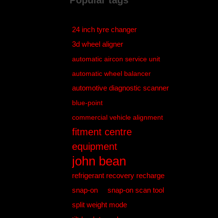
Popular tags
24 inch tyre changer
3d wheel aligner
automatic aircon service unit
automatic wheel balancer
automotive diagnostic scanner
blue-point
commercial vehicle alignment
fitment centre
equipment
john bean
refrigerant recovery recharge
snap-on
snap-on scan tool
split weight mode