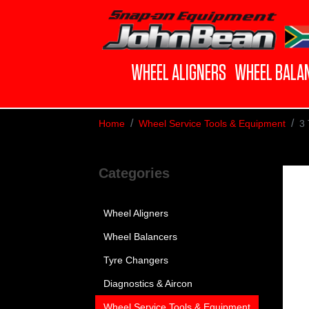
WHEEL ALIGNERS
WHEEL BALA
Home
Wheel Service Tools & Equipment
3 
Categories
Wheel Aligners
Wheel Balancers
Tyre Changers
Diagnostics & Aircon
Wheel Service Tools & Equipment