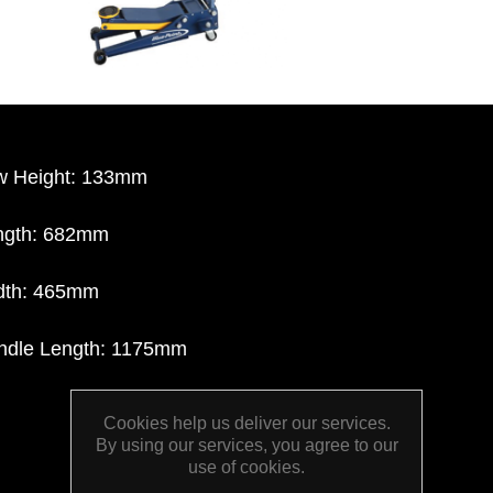
w Height: 133mm
ngth: 682mm
dth: 465mm
ndle Length: 1175mm
Cookies help us deliver our services.
By using our services, you agree to our
use of cookies.