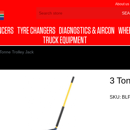
About us
NCERS
TYRE CHANGERS
DIAGNOSTICS & AIRCON
WHEE
TRUCK EQUIPMENT
Tonne Trolley Jack
3 Ton
SKU:
BL