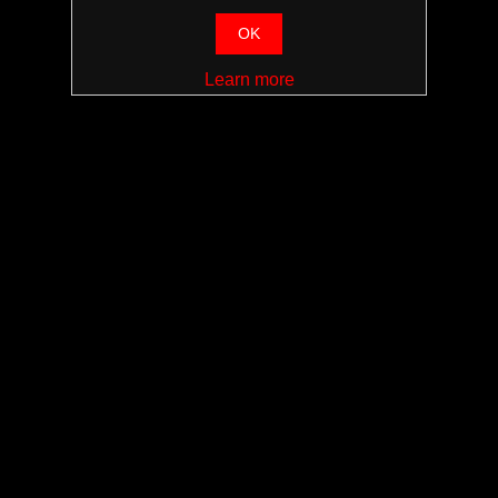
OK
Learn more