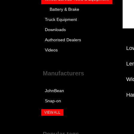
Battery & Brake
Truck Equipment
Downloads
Authorised Dealers
Lo
Videos
Le
Manufacturers
Wi
JohnBean
Ha
Snap-on
VIEW ALL