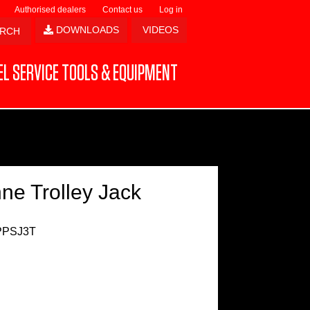
Authorised dealers
Contact us
Log in
DOWNLOADS
VIDEOS
L SERVICE TOOLS & EQUIPMENT
ne Trolley Jack
PPSJ3T