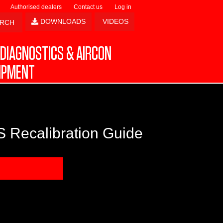
Authorised dealers
Contact us
Log in
DOWNLOADS
VIDEOS
DIAGNOSTICS & AIRCON
IPMENT
 Recalibration Guide
NLOAD SAMPLE