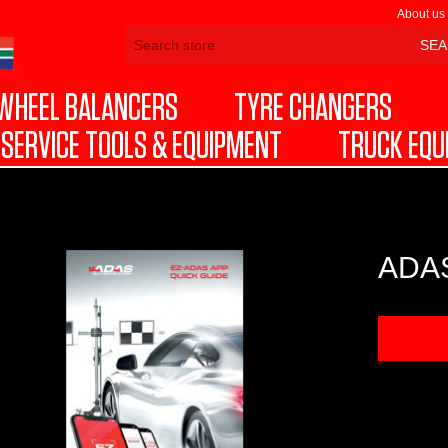
About us
WHEEL BALANCERS
TYRE CHANGERS
SERVICE TOOLS & EQUIPMENT
TRUCK EQU
ADAS
DOW