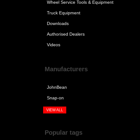
Wheel Service Tools & Equipment
Truck Equipment
Downloads
Authorised Dealers
Videos
Manufacturers
JohnBean
Snap-on
VIEW ALL
Popular tags