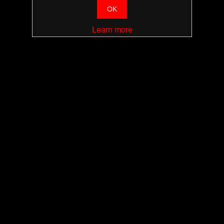
OK
Learn more