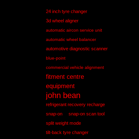
24 inch tyre changer
3d wheel aligner
automatic aircon service unit
automatic wheel balancer
automotive diagnostic scanner
blue-point
commercial vehicle alignment
fitment centre
equipment
john bean
refrigerant recovery recharge
snap-on
snap-on scan tool
split weight mode
tilt-back tyre changer