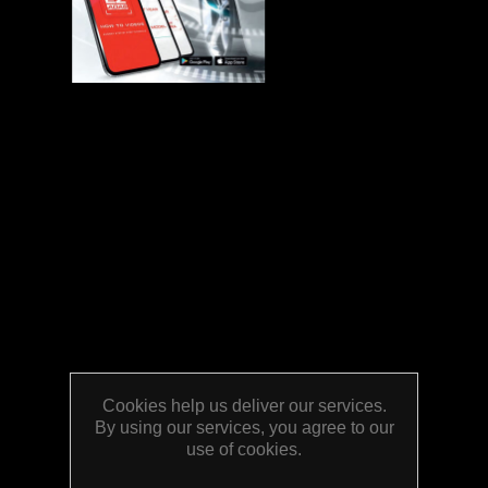
Cookies help us deliver our services.
By using our services, you agree to our
use of cookies.