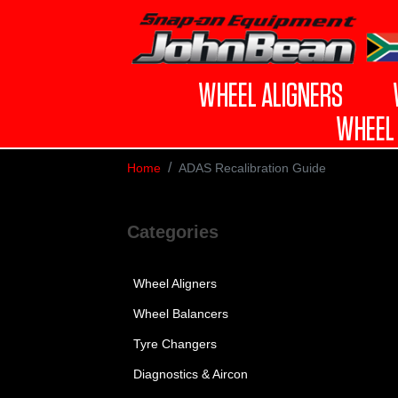
WHEEL ALIGNERS
WHEEL 
Home
ADAS Recalibration Guide
Categories
Wheel Aligners
Wheel Balancers
Tyre Changers
Diagnostics & Aircon