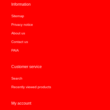
Information
Sitemap
Privacy notice
About us
Contact us
PAIA
Customer service
Search
Recently viewed products
My account