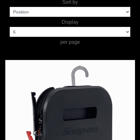
Sort by
TOOLS &
Display
EQUIPMENT
TRUCK
per page
EQUIPMENT