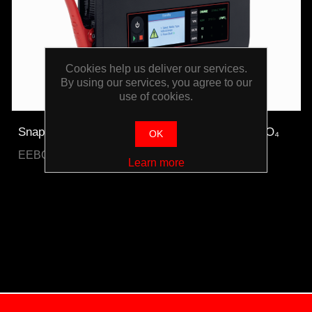
Cookies help us deliver our services.
By using our services, you agree to our
use of cookies.
Snap-on Bench Top Battery Charger Plus LiFePO₄
OK
EEBC30A12V-E-WO
Learn more