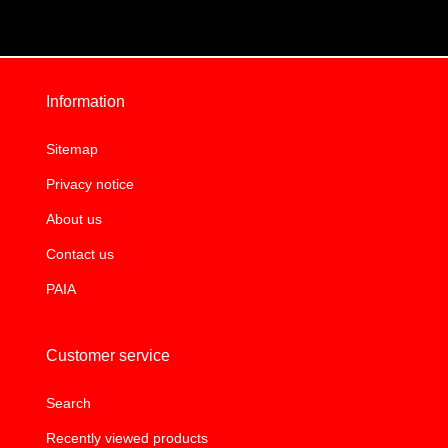
Information
Sitemap
Privacy notice
About us
Contact us
PAIA
Customer service
Search
Recently viewed products