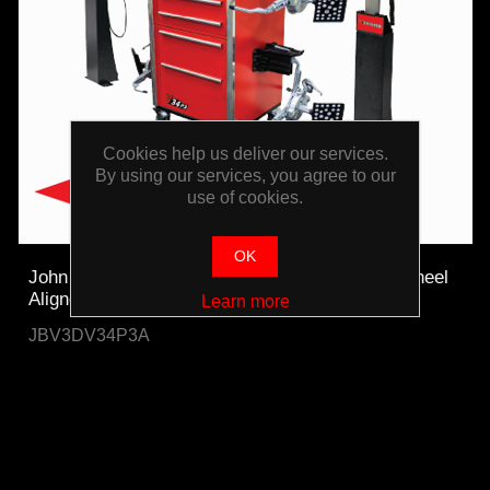
Cookies help us deliver our services.
By using our services, you agree to our
use of cookies.
OK
John Bean Pro42 Platinum Auto-Tracking 3D Wheel
Aligner
Learn more
JBV3DV34P3A