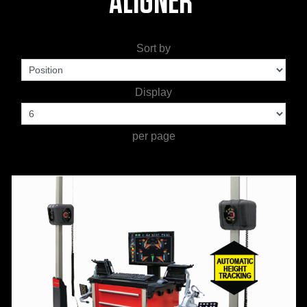
ALIGNER'
WORKSHOP
TOOLS &
Sort by
ACCESSORIES
Display
per page