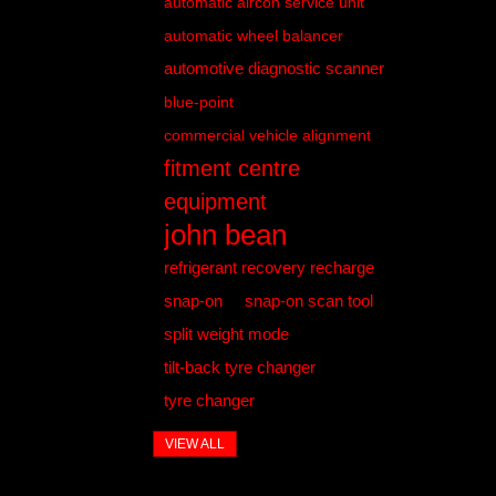
automatic aircon service unit
automatic wheel balancer
automotive diagnostic scanner
blue-point
commercial vehicle alignment
fitment centre
equipment
john bean
refrigerant recovery recharge
snap-on
snap-on scan tool
split weight mode
tilt-back tyre changer
tyre changer
VIEW ALL