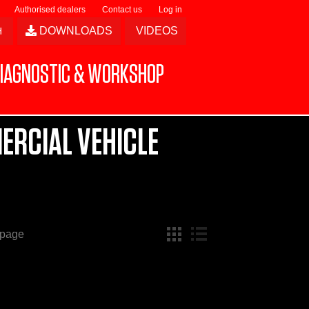
Authorised dealers
Contact us
Log in
DOWNLOADS
VIDEOS
IAGNOSTIC & WORKSHOP
ERCIAL VEHICLE
 page