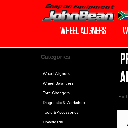
WHEEL ALIGNERS
W
P
Categories
A
Wheel Aligners
Wheel Balancers
Tyre Changers
Sort
Diagnostic & Workshop
Tools & Accessories
Downloads