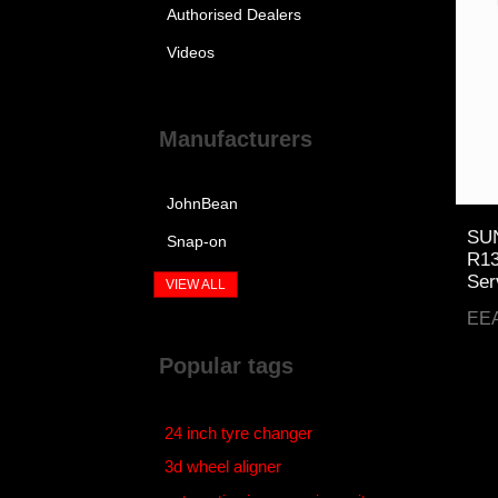
Authorised Dealers
Videos
Manufacturers
JohnBean
SUN
Snap-on
R13
Ser
VIEW ALL
EE
Popular tags
24 inch tyre changer
3d wheel aligner