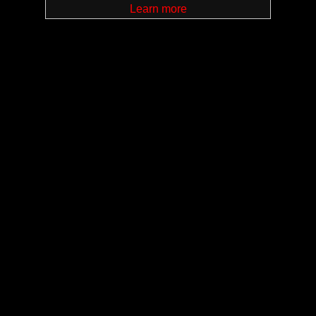
Learn more