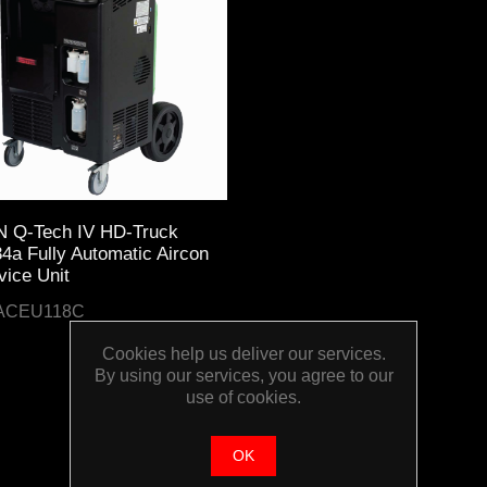
 Q-Tech IV HD-Truck
4a Fully Automatic Aircon
vice Unit
ACEU118C
Cookies help us deliver our services.
By using our services, you agree to our
use of cookies.
OK