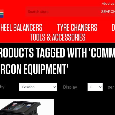
About us
HEEL BALANCERS
TYRE CHANGERS
D
TOOLS & ACCESSORIES
RODUCTS TAGGED WITH 'COMM
IRCON EQUIPMENT'
 by
Display
per