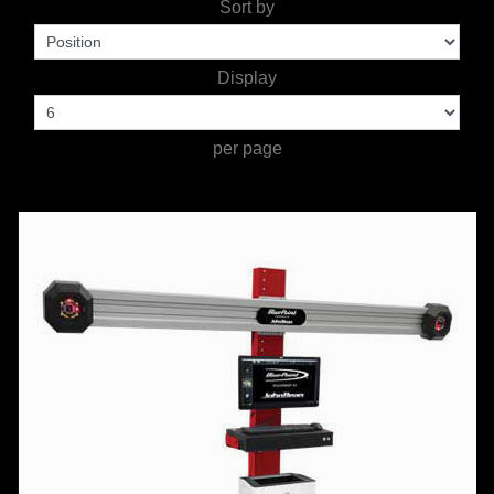
Sort by
TOOLS &
Display
EQUIPMENT
TRUCK
per page
EQUIPMENT