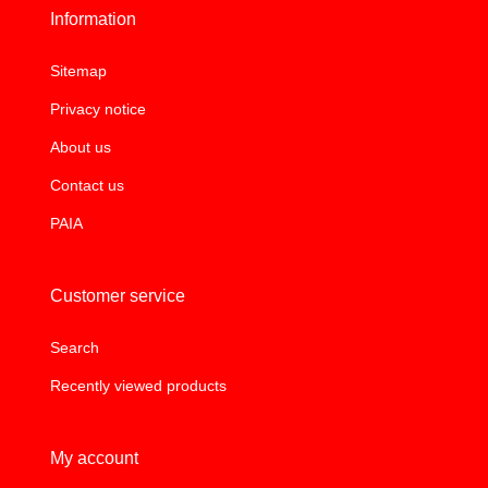
Information
Sitemap
Privacy notice
About us
Contact us
PAIA
Customer service
Search
Recently viewed products
My account