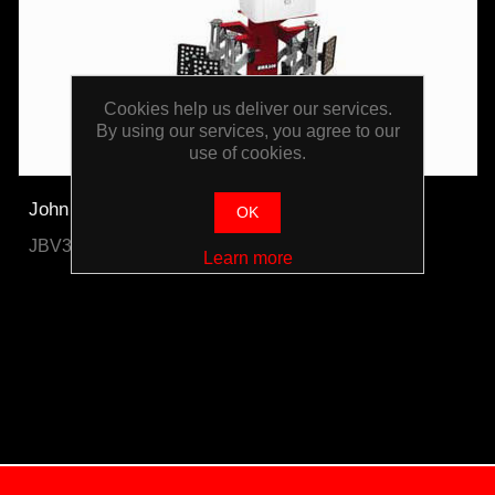
Cookies help us deliver our services.
By using our services, you agree to our
use of cookies.
John Bean Pro42 Lite Post 3D Wheel Aligner
OK
JBV3DBWA200R
Learn more