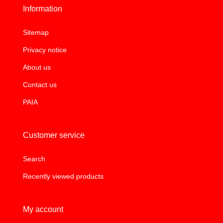
Information
Sitemap
Privacy notice
About us
Contact us
PAIA
Customer service
Search
Recently viewed products
My account