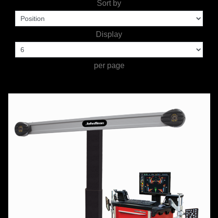
Sort by
TOOLS &
Display
EQUIPMENT
TRUCK
per page
EQUIPMENT