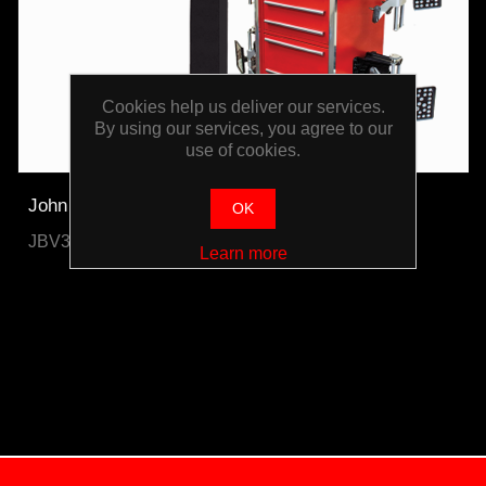
Cookies help us deliver our services.
By using our services, you agree to our
use of cookies.
John Bean Pro42 Gold 3D Wheel Aligner
OK
JBV3DV23G1
Learn more