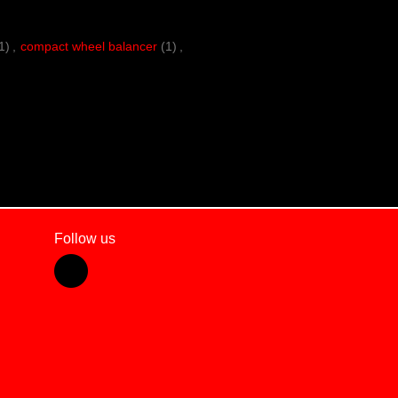
1)
,
compact wheel balancer
(1)
,
Follow us