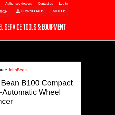
Authorised dealers
Contact us
Log in
DOWNLOADS
VIDEOS
L SERVICE TOOLS & EQUIPMENT
rer:
JohnBean
 Bean B100 Compact
-Automatic Wheel
ncer