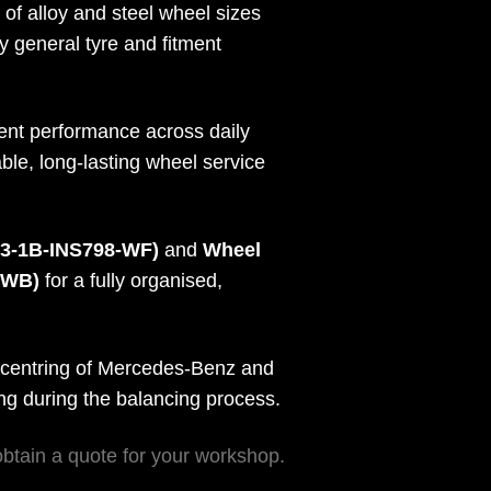
of alloy and steel wheel sizes
y general tyre and fitment
tent performance across daily
le, long-lasting wheel service
B3-1B-INS798-WF)
and
Wheel
0WB)
for a fully organised,
 centring of Mercedes-Benz and
ing during the balancing process.
obtain a quote for your workshop.