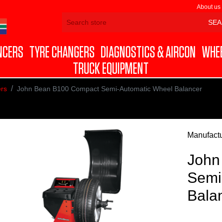
About us
NCERS
TYRE CHANGERS
DIAGNOSTICS & AIRCON
WHEE
TRUCK EQUIPMENT
rs
John Bean B100 Compact Semi-Automatic Wheel Balancer
Manufactu
John
Semi
Bala