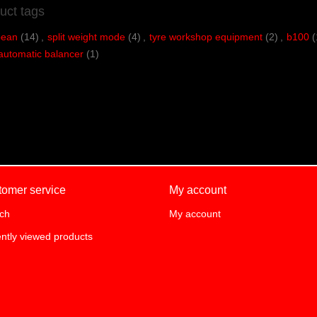
uct tags
bean
(14)
,
split weight mode
(4)
,
tyre workshop equipment
(2)
,
b100
(
automatic balancer
(1)
tomer service
My account
ch
My account
ntly viewed products