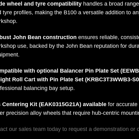
de wheel and tyre compatibility
handles a broad range 
 tyre profiles, making the B100 a versatile addition to an
rkshop.
bust John Bean construction
ensures reliable, consis
kshop use, backed by the John Bean reputation for durab
uipment.
mpatible with optional Balancer Pin Plate Set (EEW
ight Roll Cart with Pin Plate Set (KRBC3T3WWB3-S
fessional balancing bay setup.
 Centering Kit (EAK0315G21A) available
for accurate
er precision alloy wheels that require hub-centric mount
act our sales team today to request a demonstration or 