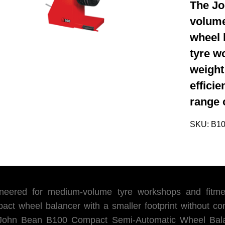
The Jo
volume
wheel 
tyre w
weight
effici
range 
SKU:
B1
neered for medium-volume tyre workshops and fitment
act wheel balancer with a smaller footprint without co
John Bean B100 Compact Semi-Automatic Wheel Balanc