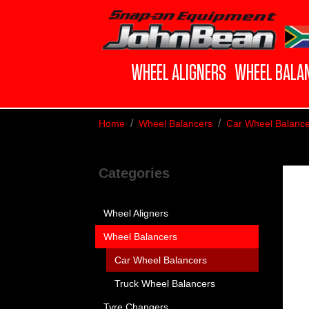
WHEEL ALIGNERS
WHEEL BALA
Home
Wheel Balancers
Car Wheel Balance
Categories
Wheel Aligners
Wheel Balancers
Car Wheel Balancers
Truck Wheel Balancers
Tyre Changers