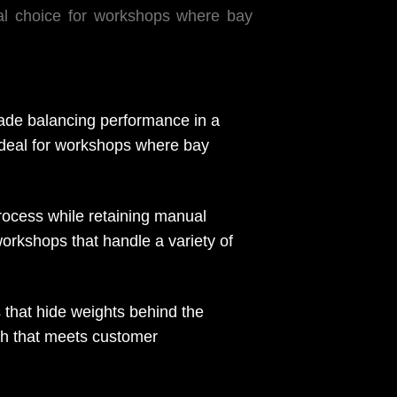
eal choice for workshops where bay
rade balancing performance in a
t ideal for workshops where bay
cess while retaining manual
workshops that handle a variety of
that hide weights behind the
ish that meets customer