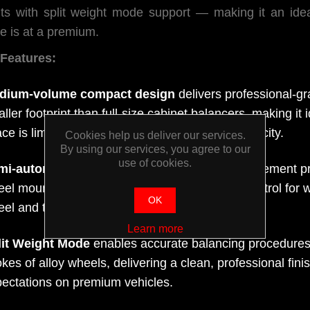
lts with split weight mode support — making it an id
e is at a premium.
Features:
dium-volume compact design
delivers professional-g
ller footprint than full-size cabinet balancers, making i
ce is limited without sacrificing throughput capacity.
Cookies help us deliver our services.
By using our services, you agree to our
use of cookies.
mi-automatic operation
automates the measurement pro
el mounting flexibility, balancing speed and control for 
OK
el and tyre combinations.
Learn more
lit Weight Mode
enables accurate balancing procedures 
kes of alloy wheels, delivering a clean, professional fin
ectations on premium vehicles.