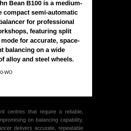
hn Bean B100 is a medium-
 compact semi-automatic
balancer for professional
orkshops, featuring split
 mode for accurate, space-
ent balancing on a wide
of alloy and steel wheels.
00-WO
 centres that require a reliable,
mpromising on balancing capability,
er delivers accurate, repeatable