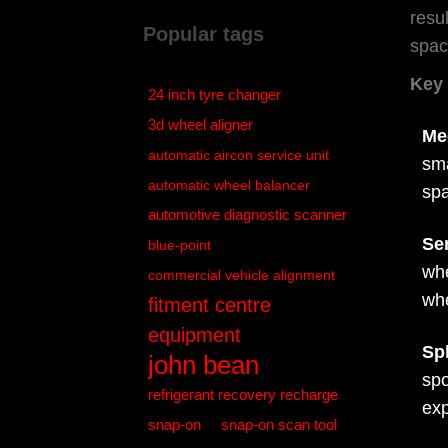
resu
Popular tags
spac
Key 
24 inch tyre changer
3d wheel aligner
Me
automatic aircon service unit
sma
automatic wheel balancer
spa
automotive diagnostic scanner
Se
blue-point
whe
commercial vehicle alignment
whe
fitment centre
equipment
Sp
john bean
spo
refrigerant recovery recharge
exp
snap-on
snap-on scan tool