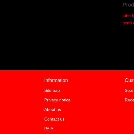
Prod
john 
semi-
Information
Cus
Sitemap
Sear
Privacy notice
Rece
About us
Contact us
PAIA