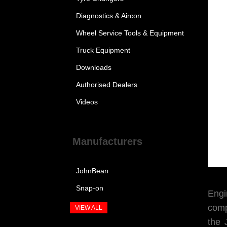
Diagnostics & Aircon
Wheel Service Tools & Equipment
Truck Equipment
Downloads
Authorised Dealers
Videos
Manufacturers
JohnBean
Snap-on
Engi
comp
VIEW ALL
the 