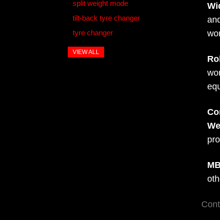
split weight mode
Wi
tilt-back tyre changer
and
tyre changer
wo
VIEW ALL
Ro
wor
eq
Co
We
pro
MB
oth
Cont