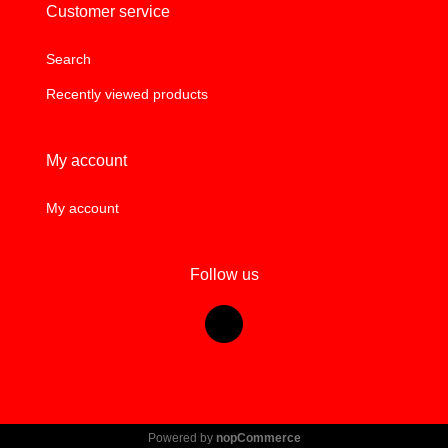
Customer service
Search
Recently viewed products
My account
My account
Follow us
Powered by
nopCommerce