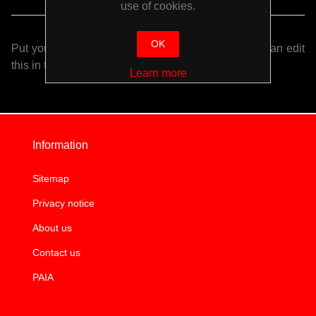
use of cookies.
OK
Put your login / registration information here. You can edit
this in the admin site.
Learn more
Information
Sitemap
Privacy notice
About us
Contact us
PAIA