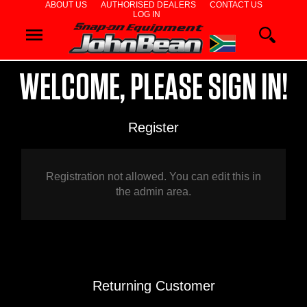
ABOUT US
AUTHORISED DEALERS
CONTACT US
LOG IN
WHEEL
ALIGNERS
WELCOME, PLEASE SIGN IN!
WHEEL
Register
BALANCERS
TYRE
Registration not allowed. You can edit this in
the admin area.
CHANGERS
DIAGNOSTIC
&
Returning Customer