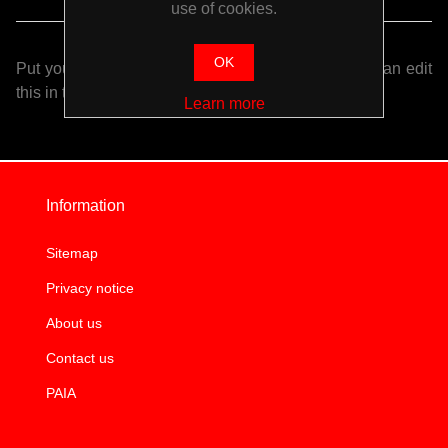
use of cookies.
OK
Put your login / registration information here. You can edit
this in the admin site.
Learn more
Information
Sitemap
Privacy notice
About us
Contact us
PAIA