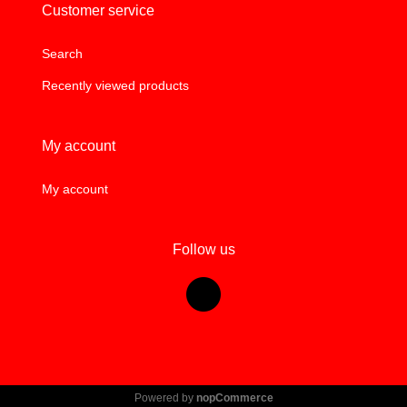
Customer service
Search
Recently viewed products
My account
My account
Follow us
Powered by
nopCommerce