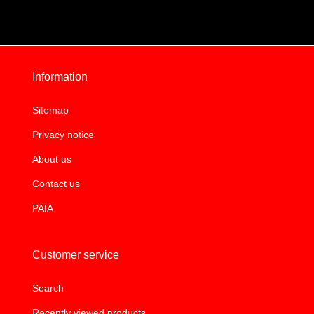
Information
Sitemap
Privacy notice
About us
Contact us
PAIA
Customer service
Search
Recently viewed products