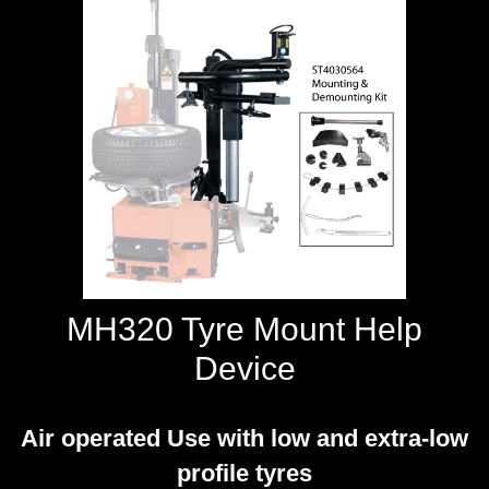
WORKSHOP
TOOLS &
ACCESSORIES
MH320 Tyre Mount Help
Device
Air operated Use with low and extra-low
profile tyres