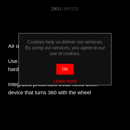
SKU:
MH320
Cookies help us deliver our services.
Air operated
By using our services, you agree to our
use of cookies.
Use with low and extra-low profile tyres with
hard sidewalls and run flat tyres
OK
Learn more
Integrated pneumatic bead holsd down
device that turns 360 with the wheel