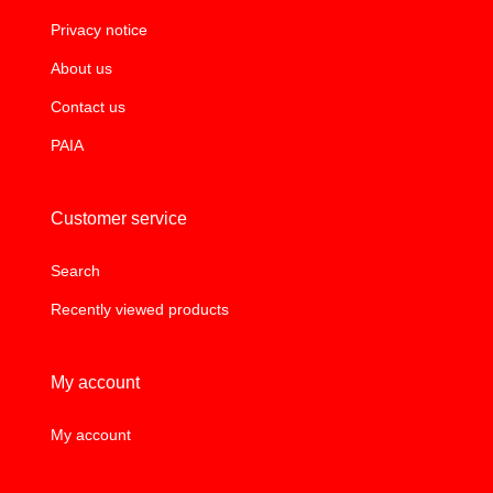
Privacy notice
About us
Contact us
PAIA
Customer service
Search
Recently viewed products
My account
My account