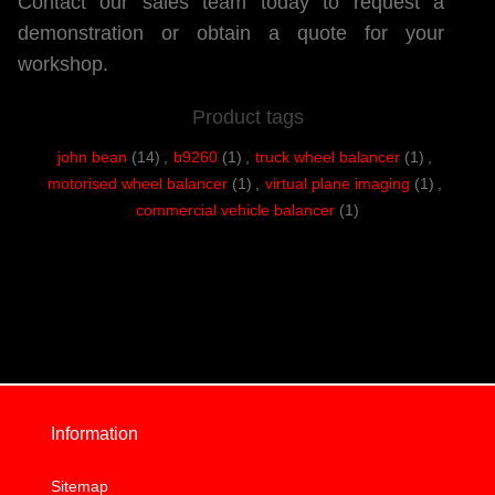
Contact our sales team today to request a
demonstration or obtain a quote for your
workshop.
Product tags
john bean
(14)
,
b9260
(1)
,
truck wheel balancer
(1)
,
motorised wheel balancer
(1)
,
virtual plane imaging
(1)
,
commercial vehicle balancer
(1)
Information
Sitemap