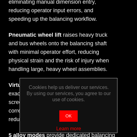
eliminating manual dimension entry,
reducing operator input errors, and
speeding up the balancing workflow.
Pneumatic wheel lift
raises heavy truck
and bus wheels onto the balancing shaft
with minimal operator effort, reducing
physical strain and the risk of injury when
handling large, heavy wheel assemblies.
Virtual Plane Imaging (VPI)
displays the
Cookies help us deliver our services.
exact plane and position of imbalance on-
By using our services, you agree to our
use of cookies.
screen, guiding technicians precisely to the
correct weight placement position and
OK
reducing the likelihood of repeat spins.
Learn more
5 alloy modes
provide dedicated balancing