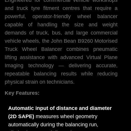
and truck tyre fitment centres that require a
powerful, operator-friendly wheel balancer
capable of handling the size and weight
demands of truck, bus, and large commercial
vehicle wheels, the John Bean B9260 Motorised
Truck Wheel Balancer combines pneumatic
lifting assistance with advanced Virtual Plane
Imaging technology — delivering accurate,
repeatable balancing results while reducing
physical strain on technicians.
Key Features:
Automatic input of distance and diameter
(2D SAPE)
measures wheel geometry
automatically during the balancing run,