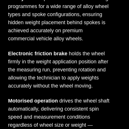
programmes for a wide range of alloy wheel
types and spoke configurations, ensuring
hidden weight placement behind spokes is
achieved accurately on premium
commercial vehicle alloy wheels.
Electronic friction brake
holds the wheel
firmly in the weight application position after
the measuring run, preventing rotation and
allowing the technician to apply weights
accurately without the wheel moving.
Motorised operation
drives the wheel shaft
automatically, delivering consistent spin
speed and measurement conditions
regardless of wheel size or weight —