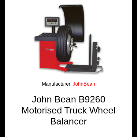
TOOLS &
EQUIPMENT
TRUCK
EQUIPMENT
Manufacturer:
JohnBean
John Bean B9260
Motorised Truck Wheel
Balancer