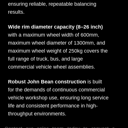
ensuring reliable, repeatable balancing
results.
Wide rim diameter capacity (8–26 inch)
with a maximum wheel width of 600mm,
maximum wheel diameter of 1300mm, and
maximum wheel weight of 250kg covers the
full range of truck, bus, and large
commercial vehicle wheel assemblies.
Robust John Bean construction
is built
for the demands of continuous commercial
vehicle workshop use, ensuring long service
life and consistent performance in high-
throughput environments.