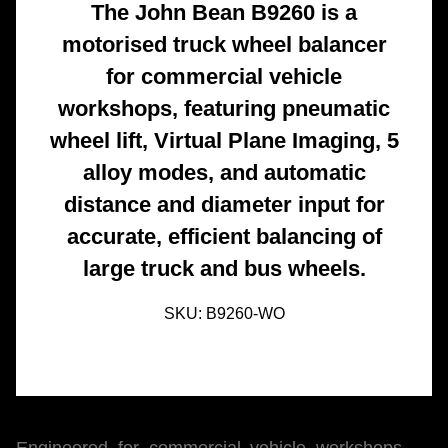
The John Bean B9260 is a
motorised truck wheel balancer
for commercial vehicle
workshops, featuring pneumatic
wheel lift, Virtual Plane Imaging, 5
alloy modes, and automatic
distance and diameter input for
accurate, efficient balancing of
large truck and bus wheels.
SKU:
B9260-WO
Engineered for commercial vehicle workshops