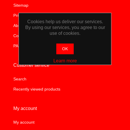
Sitemap
TOOLS &
Privacy notice
EQUIPMENT
Cookies help us deliver our services.
About us
By using our services, you agree to our
use of cookies.
TRUCK
Contact us
PAIA
EQUIPMENT
OK
Learn more
Customer service
Search
Recently viewed products
My account
My account