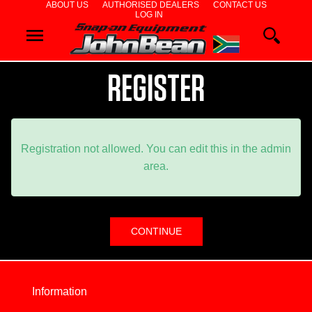
ABOUT US
AUTHORISED DEALERS
CONTACT US
LOG IN
WHEEL
ALIGNERS
REGISTER
WHEEL
BALANCERS
TYRE
Registration not allowed. You can edit this in the admin
area.
CHANGERS
DIAGNOSTICS
& AIRCON
WHEEL
Information
SERVICE