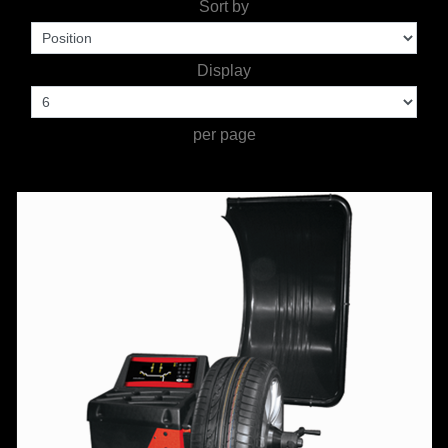
Sort by
WORKSHOP
TOOLS &
Display
ACCESSORIES
per page