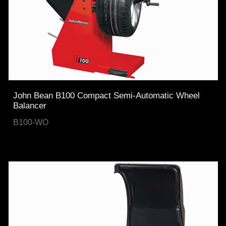
John Bean B100 Compact Semi-Automatic Wheel
Balancer
B100-WO