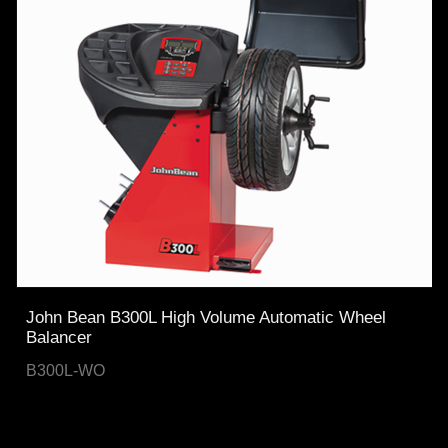
John Bean B300L High Volume Automatic Wheel
Balancer
B300L-WO