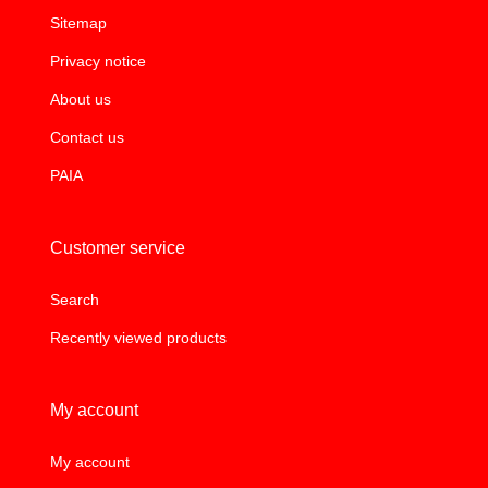
Sitemap
Privacy notice
About us
Contact us
PAIA
Customer service
Search
Recently viewed products
My account
My account