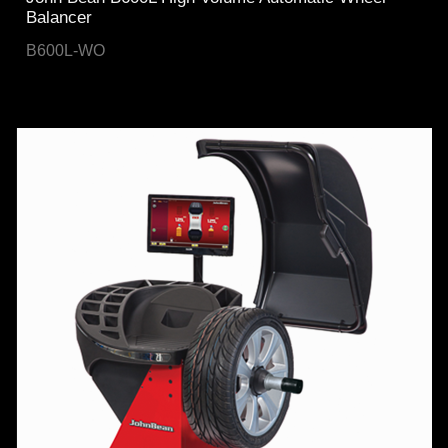
Balancer
B600L-WO