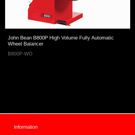
John Bean B800P High Volume Fully Automatic
Wheel Balancer
B800P-WO
Information