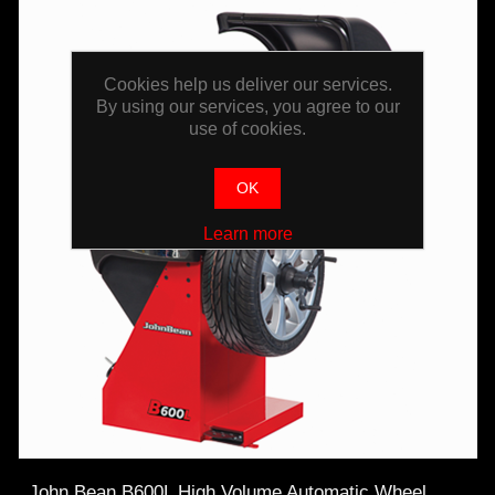
Cookies help us deliver our services.
By using our services, you agree to our
use of cookies.
OK
Learn more
John Bean B600L High Volume Automatic Wheel