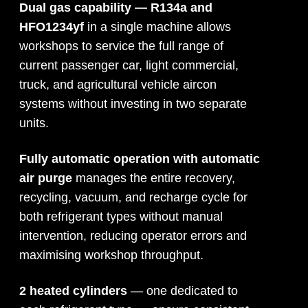
Dual gas capability — R134a and
HFO1234yf
in a single machine allows
workshops to service the full range of
current passenger car, light commercial,
truck, and agricultural vehicle aircon
systems without investing in two separate
units.
Fully automatic operation with automatic
air purge
manages the entire recovery,
recycling, vacuum, and recharge cycle for
both refrigerant types without manual
intervention, reducing operator errors and
maximising workshop throughput.
2 heated cylinders
— one dedicated to