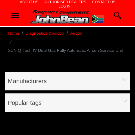
ABOUT US
AUTHORISED DEALERS
CONTACT US
LOG IN
WHEEL
ALIGNERS
Home
Diagnostics & Aircon
Aircon
WHEEL
SUN Q-Tech IV Dual Gas Fully Automatic Aircon Service Unit
BALANCERS
TYRE
CHANGERS
Manufacturers
DIAGNOSTICS
Popular tags
& AIRCON
WHEEL
SERVICE