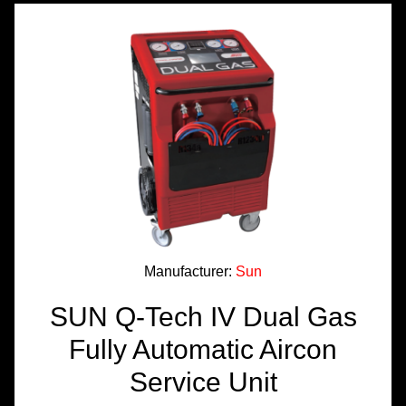
TOOLS &
EQUIPMENT
TRUCK
EQUIPMENT
Manufacturer:
Sun
SUN Q-Tech IV Dual Gas
Fully Automatic Aircon
Service Unit