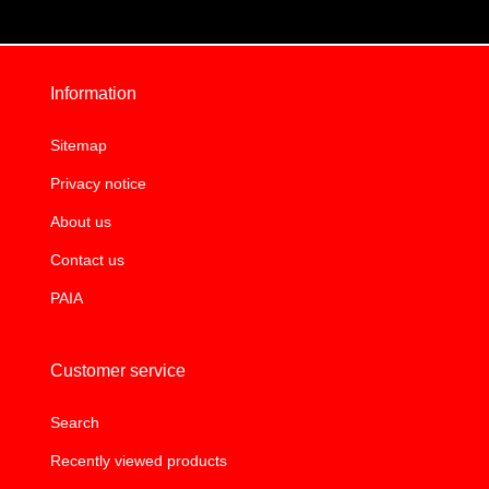
Information
Sitemap
Privacy notice
About us
Contact us
PAIA
Customer service
Search
Recently viewed products