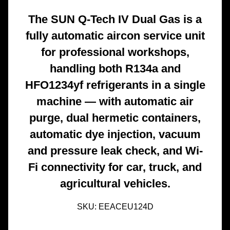
The SUN Q-Tech IV Dual Gas is a
fully automatic aircon service unit
for professional workshops,
handling both R134a and
HFO1234yf refrigerants in a single
machine — with automatic air
purge, dual hermetic containers,
automatic dye injection, vacuum
and pressure leak check, and Wi-
Fi connectivity for car, truck, and
agricultural vehicles.
SKU:
EEACEU124D