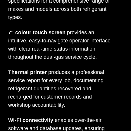
specifications for a comprehensive range of
makes and models across both refrigerant
types.
7" colour touch screen
provides an
intuitive, easy-to-navigate operator interface
with clear real-time status information
throughout the dual-gas service cycle.
Thermal printer
produces a professional
service report for every job, documenting
refrigerant quantities recovered and
recharged for customer records and
workshop accountability.
Wi-Fi connectivity
enables over-the-air
software and database updates, ensuring