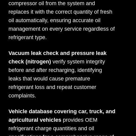
compressor oil from the system and
replaces it with the correct quantity of fresh
oil automatically, ensuring accurate oil
management on every service regardless of
refrigerant type.
Vacuum leak check and pressure leak
check (nitrogen)
verify system integrity
before and after recharging, identifying
leaks that would cause premature
refrigerant loss and repeat customer
complaints.
Vehicle database covering car, truck, and
agricultural vehicles
provides OEM
refrigerant charge quantities and oil