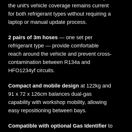
the unit's vehicle coverage remains current
for both refrigerant types without requiring a
laptop or manual update process.
2 pairs of 3m hoses
— one set per
refrigerant type — provide comfortable
reach around the vehicle and prevent cross-
contamination between R134a and
HFO1234yf circuits.
Compact and mobile design
at 122kg and
91 x 72 x 126cm balances dual-gas
capability with workshop mobility, allowing
easy repositioning between bays.
Compatible with optional Gas Identifier
to