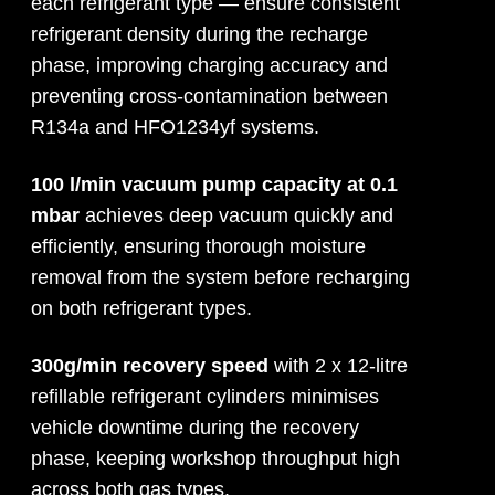
each refrigerant type — ensure consistent
refrigerant density during the recharge
phase, improving charging accuracy and
preventing cross-contamination between
R134a and HFO1234yf systems.
100 l/min vacuum pump capacity at 0.1
mbar
achieves deep vacuum quickly and
efficiently, ensuring thorough moisture
removal from the system before recharging
on both refrigerant types.
300g/min recovery speed
with 2 x 12-litre
refillable refrigerant cylinders minimises
vehicle downtime during the recovery
phase, keeping workshop throughput high
across both gas types.