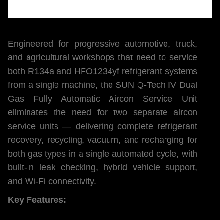
Engineered for progressive automotive, truck,
and agricultural workshops that need to service
both R134a and HFO1234yf refrigerant systems
from a single machine, the SUN Q-Tech IV Dual
Gas Fully Automatic Aircon Service Unit
eliminates the need for two separate aircon
service units — delivering complete refrigerant
recovery, recycling, vacuum, and recharging for
both gas types in a single automated cycle, with
built-in leak checking, hybrid vehicle support,
and Wi-Fi connectivity.
Key Features: