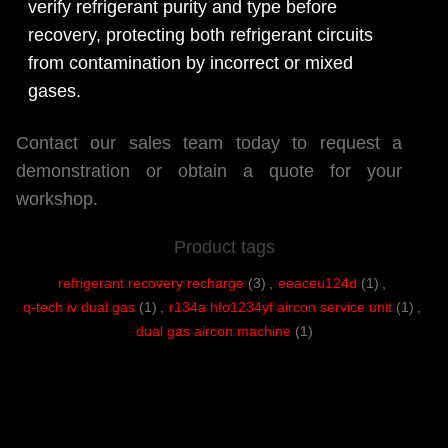
verify refrigerant purity and type before
recovery, protecting both refrigerant circuits
from contamination by incorrect or mixed
gases.
Contact our sales team today to request a
demonstration or obtain a quote for your
workshop.
Product tags
refrigerant recovery recharge
(3)
,
eeaceu124d
(1)
,
q-tech iv dual gas
(1)
,
r134a hfo1234yf aircon service unit
(1)
,
dual gas aircon machine
(1)