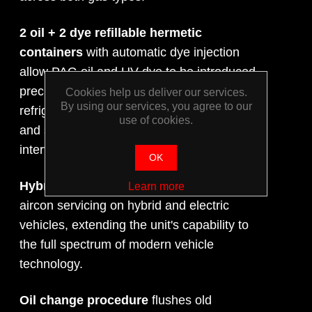
2 oil + 2 dye refillable hermetic
containers
with automatic dye injection
allow PAG oil and UV dye to be introduced
precisely during the service cycle for each
Cookies help us deliver our services.
By using our services, you agree to our
refrigerant type, supporting leak detection
use of cookies.
and system lubrication without manual
intervention.
OK
Hybrid vehicle function
enables safe
Learn more
aircon servicing on hybrid and electric
vehicles, extending the unit's capability to
the full spectrum of modern vehicle
technology.
Oil change procedure
flushes old