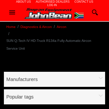
ABOUT US
AUTHORISED DEALERS
CONTACT US
LOG IN
WHEEL
ALIGNERS
Home
Diagnostics & Aircon
Aircon
WHEEL
SUN Q-Tech IV HD-Truck R134a Fully Automatic Aircon
BALANCERS
Service Unit
TYRE
CHANGERS
DIAGNOSTICS
Manufacturers
& AIRCON
WHEEL
Popular tags
SERVICE