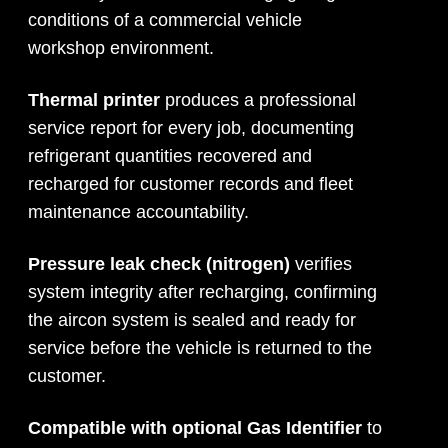
conditions of a commercial vehicle
workshop environment.
Thermal printer
produces a professional
service report for every job, documenting
refrigerant quantities recovered and
recharged for customer records and fleet
maintenance accountability.
Pressure leak check (nitrogen)
verifies
system integrity after recharging, confirming
the aircon system is sealed and ready for
service before the vehicle is returned to the
customer.
Compatible with optional Gas Identifier
to