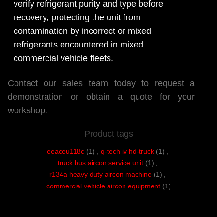
verify refrigerant purity and type before
recovery, protecting the unit from
contamination by incorrect or mixed
refrigerants encountered in mixed
commercial vehicle fleets.
Contact our sales team today to request a
demonstration or obtain a quote for your
workshop.
Product tags
eeaceu118c
(1)
,
q-tech iv hd-truck
(1)
,
truck bus aircon service unit
(1)
,
r134a heavy duty aircon machine
(1)
,
commercial vehicle aircon equipment
(1)