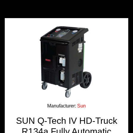
TOOLS &
EQUIPMENT
TRUCK
EQUIPMENT
Manufacturer:
Sun
SUN Q-Tech IV HD-Truck
R134a Fully Automatic