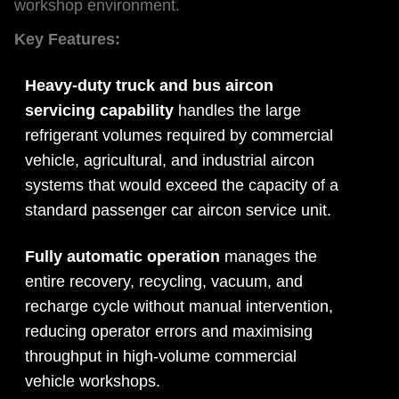
workshop environment.
Key Features:
Heavy-duty truck and bus aircon
servicing capability
handles the large
refrigerant volumes required by commercial
vehicle, agricultural, and industrial aircon
systems that would exceed the capacity of a
standard passenger car aircon service unit.
Fully automatic operation
manages the
entire recovery, recycling, vacuum, and
recharge cycle without manual intervention,
reducing operator errors and maximising
throughput in high-volume commercial
vehicle workshops.