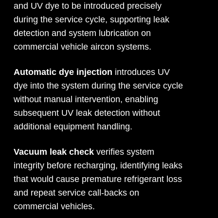
and UV dye to be introduced precisely
during the service cycle, supporting leak
detection and system lubrication on
commercial vehicle aircon systems.
Automatic dye injection
introduces UV
dye into the system during the service cycle
without manual intervention, enabling
subsequent UV leak detection without
additional equipment handling.
Vacuum leak check
verifies system
integrity before recharging, identifying leaks
that would cause premature refrigerant loss
and repeat service call-backs on
commercial vehicles.