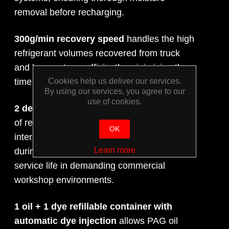
removal before recharging.
300g/min recovery speed
handles the high
refrigerant volumes recovered from truck
and bus systems efficiently, minimising the
time spent on the recovery phase.
Cookies help us deliver our services.
By using our services, you agree to our
use of cookies.
2 dedicated filters
— one for each direction
of refrigerant flow — protect the unit's
OK
internal components from contamination
Learn more
during recovery and recharge, extending
service life in demanding commercial
workshop environments.
1 oil + 1 dye refillable container with
automatic dye injection
allows PAG oil