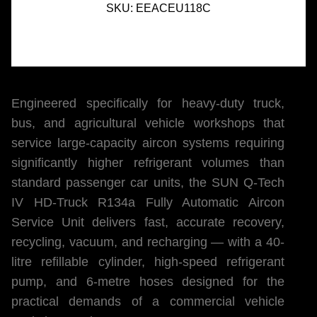
SKU:
EEACEU118C
Engineered specifically for heavy-duty truck,
bus, and agricultural vehicle workshops that
service large-capacity aircon systems requiring
significantly higher refrigerant volumes than
standard passenger car units, the SUN Q-Tech
IV HD-Truck R134a Fully Automatic Aircon
Service Unit delivers fast, accurate recovery,
recycling, vacuum, and recharging — with a 40-
litre refillable cylinder, high-speed refrigerant
pump, and 6-metre hoses designed for the
practical demands of a commercial vehicle