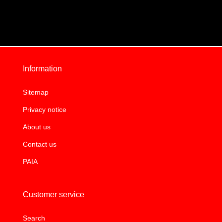
Information
Sitemap
Privacy notice
About us
Contact us
PAIA
Customer service
Search