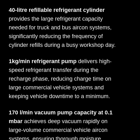
40-litre refillable refrigerant cylinder
provides the large refrigerant capacity
needed for truck and bus aircon systems,
significantly reducing the frequency of
cylinder refills during a busy workshop day.
1kg/min refrigerant pump
delivers high-
speed refrigerant transfer during the
recharge phase, reducing charge time on
large commercial vehicle systems and
keeping vehicle downtime to a minimum.
170 l/min vacuum pump capacity at 0.1
mbar
achieves deep vacuum rapidly on
large-volume commercial vehicle aircon
systems, ensuring thorough moisture