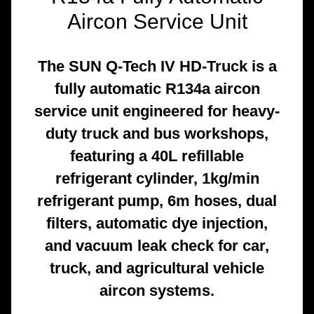
Aircon Service Unit
The SUN Q-Tech IV HD-Truck is a
fully automatic R134a aircon
service unit engineered for heavy-
duty truck and bus workshops,
featuring a 40L refillable
refrigerant cylinder, 1kg/min
refrigerant pump, 6m hoses, dual
filters, automatic dye injection,
and vacuum leak check for car,
truck, and agricultural vehicle
aircon systems.