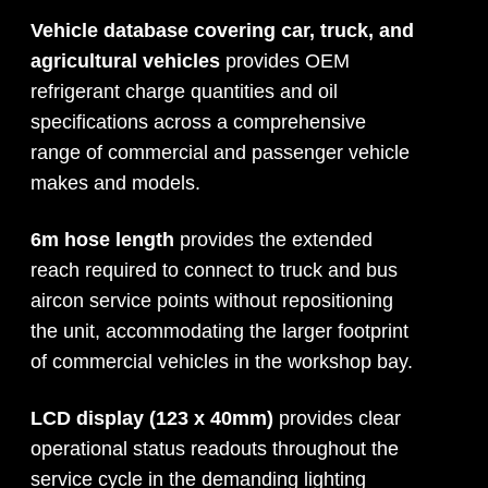
Vehicle database covering car, truck, and
agricultural vehicles
provides OEM
refrigerant charge quantities and oil
specifications across a comprehensive
range of commercial and passenger vehicle
makes and models.
6m hose length
provides the extended
reach required to connect to truck and bus
aircon service points without repositioning
the unit, accommodating the larger footprint
of commercial vehicles in the workshop bay.
LCD display (123 x 40mm)
provides clear
operational status readouts throughout the
service cycle in the demanding lighting