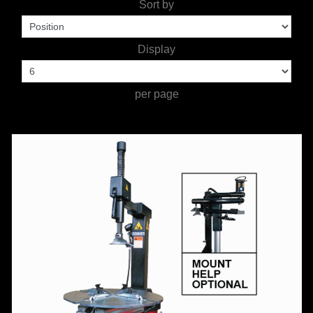
Sort by
WORKSHOP
TOOLS &
Display
ACCESSORIES
per page