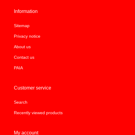
Information
Sitemap
Privacy notice
About us
Contact us
PAIA
Customer service
Search
Recently viewed products
My account