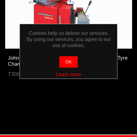
Cookies help us deliver our services.
By using our services, you agree to our
use of cookies.
John Bean T3000-24 High Volume 24" Tilt-Back Tyre
OK
Changer
T3000-24-WO
Learn more