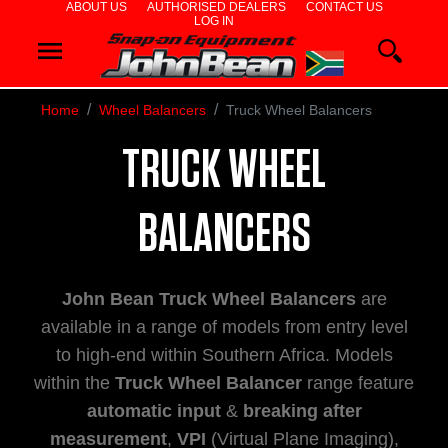
ABOUT US
AUTHORISED DEALERS
CONTACT US
LOG IN
WHEEL
ALIGNERS
Home
Wheel Balancers
Truck Wheel Balancers
WHEEL
TRUCK WHEEL
BALANCERS
BALANCERS
TYRE
John Bean Truck Wheel Balancers
are
CHANGERS
available in a range of models from entry level
to high-end within Southern Africa. Models
DIAGNOSTIC
within the
Truck Wheel Balancer
range feature
automatic input
&
breaking after
&
measurement
,
VPI
(Virtual Plane Imaging),