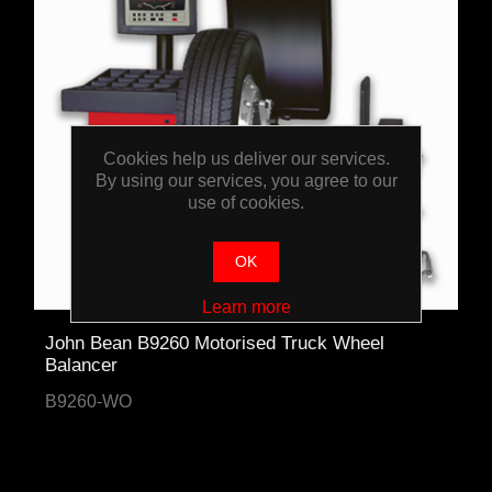
Cookies help us deliver our services.
By using our services, you agree to our
use of cookies.
OK
Learn more
John Bean B9260 Motorised Truck Wheel
Balancer
B9260-WO