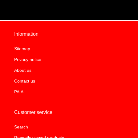
Information
Sitemap
Privacy notice
About us
Contact us
PAIA
Customer service
Search
Recently viewed products