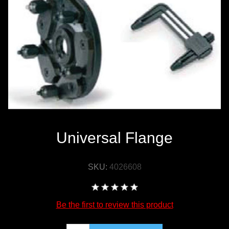
WORKSHOP
TOOLS &
ACCESSORIES
Universal Flange
SKU:
4026608
Be the first to review this product