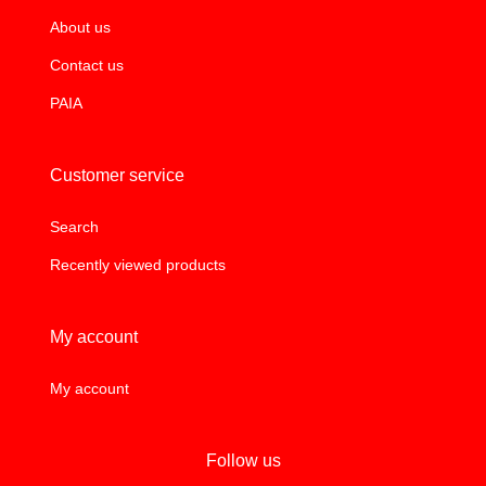
About us
Contact us
PAIA
Customer service
Search
Recently viewed products
My account
My account
Follow us