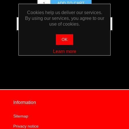
Cookies help us deliver our services.
By using our services, you agree to our
use of cookies.
OK
Learn more
Information
Sitemap
Privacy notice