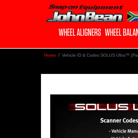
WHEEL ALIGNERS
WHEEL BALA
Home
Vehicle ID & Codes SOLUS Ultra™ (Part