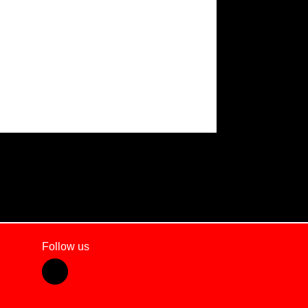
Follow us