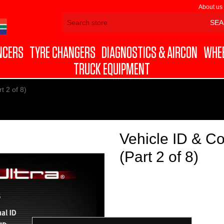
About us
NCERS
TYRE CHANGERS
DIAGNOSTICS & AIRCON
WHEE
TRUCK EQUIPMENT
 2 of 8)
Vehicle ID & 
(Part 2 of 8)