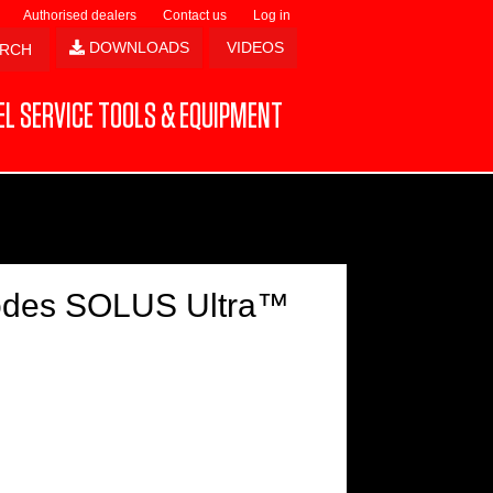
Authorised dealers
Contact us
Log in
DOWNLOADS
VIDEOS
L SERVICE TOOLS & EQUIPMENT
Codes SOLUS Ultra™