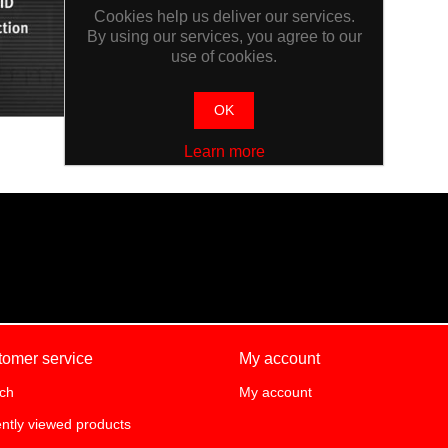
Cookies help us deliver our services.
By using our services, you agree to our
use of cookies.
OK
Learn more
tomer service
My account
ch
My account
ntly viewed products