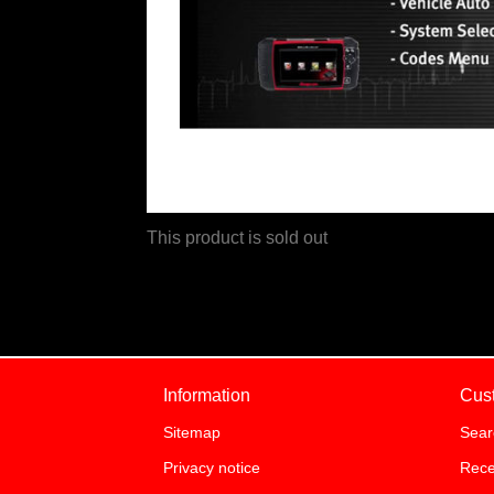
This product is sold out
Information
Cus
Sitemap
Sear
Privacy notice
Rece