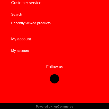
Customer service
Search
Recently viewed products
My account
My account
Follow us
Powered by
nopCommerce