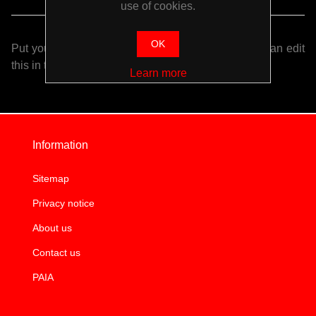
use of cookies.
OK
Put your login / registration information here. You can edit
this in the admin site.
Learn more
Information
Sitemap
Privacy notice
About us
Contact us
PAIA